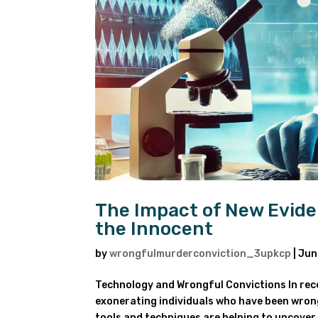
The Impact of New Evide
the Innocent
by
wrongfulmurderconviction_3upkcp
|
Jun
Technology and Wrongful Convictions In rece
exonerating individuals who have been wron
tools and techniques are helping to uncover 