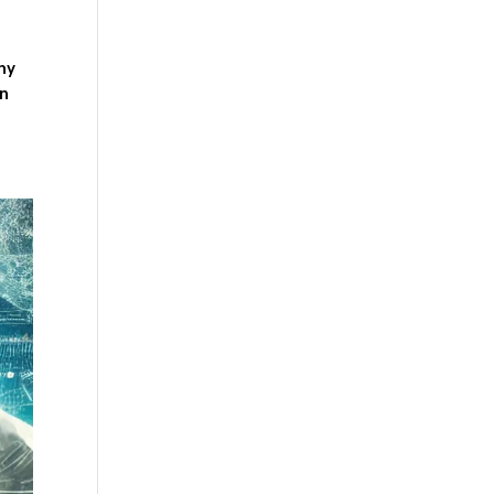
thy
in