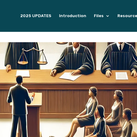
2025 UPDATES
Introduction
Files
Resourc