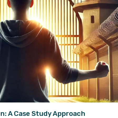
n: A Case Study Approach