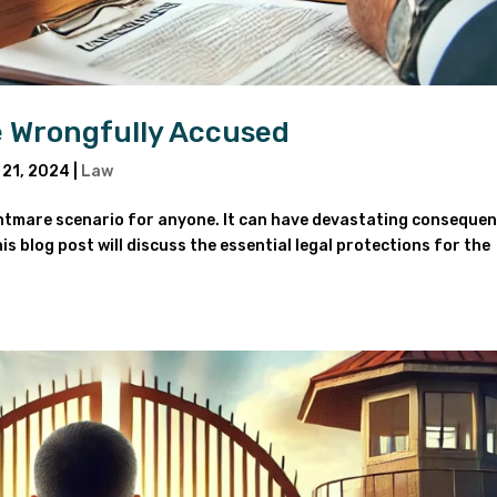
he Wrongfully Accused
 21, 2024
|
Law
ghtmare scenario for anyone. It can have devastating conseque
is blog post will discuss the essential legal protections for the