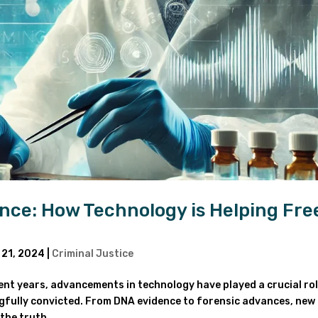
nce: How Technology is Helping Fre
 21, 2024
|
Criminal Justice
nt years, advancements in technology have played a crucial rol
gfully convicted. From DNA evidence to forensic advances, new
the truth...