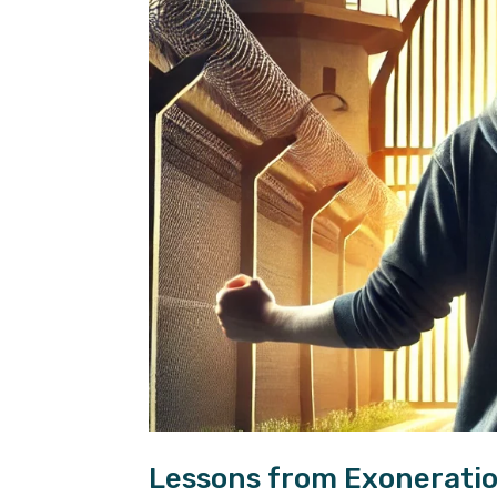
Lessons from Exoneratio