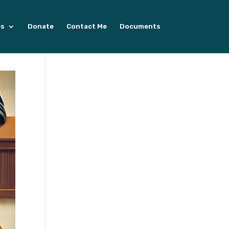
es
Donate
Contact Me
Documents