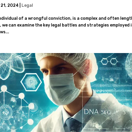
 21, 2024
|
Legal
ndividual of a wrongful conviction, is a complex and often leng
, we can examine the key legal battles and strategies employed 
ws...