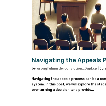
Navigating the Appeals 
by
wrongfulmurderconviction_3upkcp
|
Jun
Navigating the appeals process can be a compl
system. In this post, we will explore the ste
overturning a decision, and provide...