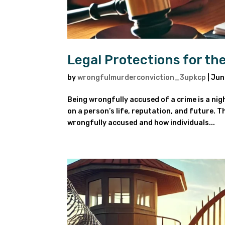
Legal Protections for t
by
wrongfulmurderconviction_3upkcp
|
Jun
Being wrongfully accused of a crime is a ni
on a person’s life, reputation, and future. Th
wrongfully accused and how individuals...