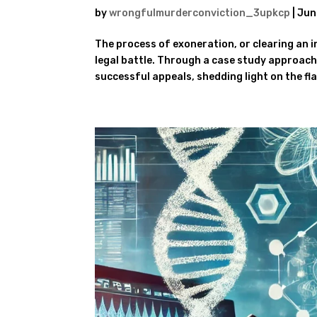
by
wrongfulmurderconviction_3upkcp
|
Jun
The process of exoneration, or clearing an i
legal battle. Through a case study approach
successful appeals, shedding light on the fla