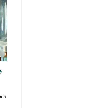
e
e in