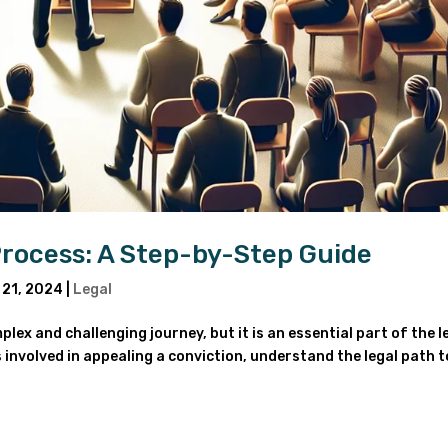
Process: A Step-by-Step Guide
 21, 2024
|
Legal
ex and challenging journey, but it is an essential part of the l
ps involved in appealing a conviction, understand the legal path t