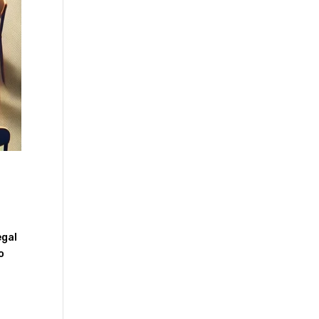
egal
o