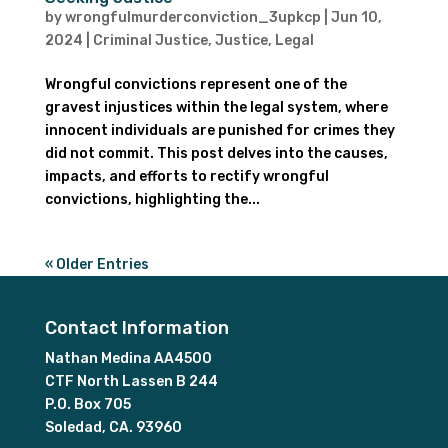
by
wrongfulmurderconviction_3upkcp
|
Jun 10,
2024
|
Criminal Justice
,
Justice
,
Legal
Wrongful convictions represent one of the
gravest injustices within the legal system, where
innocent individuals are punished for crimes they
did not commit. This post delves into the causes,
impacts, and efforts to rectify wrongful
convictions, highlighting the...
« Older Entries
Contact Information
Nathan Medina AA4500
CTF North Lassen B 244
P.O. Box 705
Soledad, CA. 93960