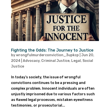
Fighting the Odds: The Journey to Justice
by
wrongfulmurderconviction_3upkcp
|
Jun 20,
2024
|
Advocacy
,
Criminal Justice
,
Legal
,
Social
Justice
In today’s society, the issue of wrongful
convictions continues to be a pressing and
complex problem. Innocent individuals are often
unjustly imprisoned due to various factors such
as flawed legal processes, mistaken eyewitness
testimonies, or prosecutorial...