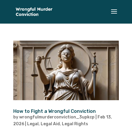
How to Fight a Wrongful Conviction
by
wrongfulmurderconviction_3upkcp
|
Feb 13,
2026
|
Legal
,
Legal Aid
,
Legal Rights