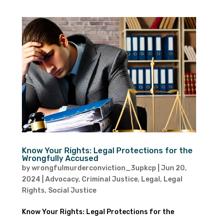
Know Your Rights: Legal Protections for the
Wrongfully Accused
by
wrongfulmurderconviction_3upkcp
|
Jun 20,
2024
|
Advocacy
,
Criminal Justice
,
Legal
,
Legal
Rights
,
Social Justice
Know Your Rights: Legal Protections for the