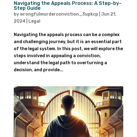
Navigating the Appeals Process: A Step-by-
Step Guide
by
wrongfulmurderconviction_3upkcp
|
Jun 21,
2024
|
Legal
Navigating the appeals process can be a complex
and challenging journey, but it is an essential part
of the legal system. In this post, we will explore the
steps involved in appealing a conviction,
understand the legal path to overturning a
decision, and provide...