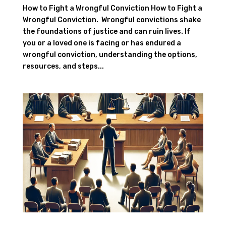
How to Fight a Wrongful Conviction How to Fight a
Wrongful Conviction. Wrongful convictions shake
the foundations of justice and can ruin lives. If
you or a loved one is facing or has endured a
wrongful conviction, understanding the options,
resources, and steps...