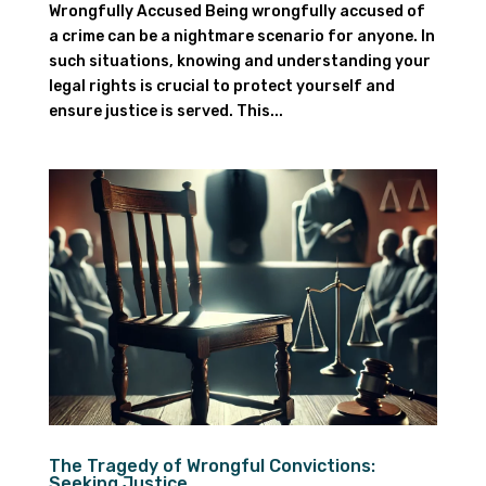
Wrongfully Accused Being wrongfully accused of
a crime can be a nightmare scenario for anyone. In
such situations, knowing and understanding your
legal rights is crucial to protect yourself and
ensure justice is served. This...
The Tragedy of Wrongful Convictions:
Seeking Justice