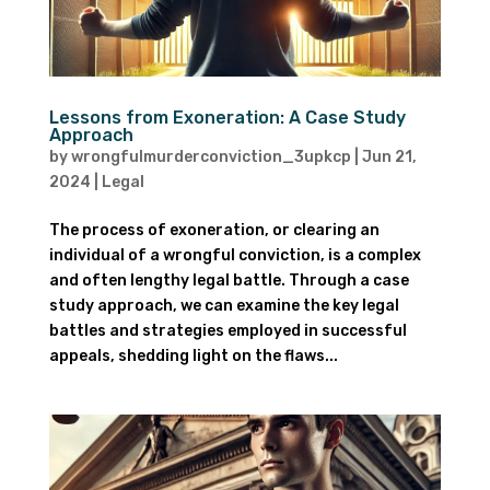
Lessons from Exoneration: A Case Study
Approach
by
wrongfulmurderconviction_3upkcp
|
Jun 21,
2024
|
Legal
The process of exoneration, or clearing an
individual of a wrongful conviction, is a complex
and often lengthy legal battle. Through a case
study approach, we can examine the key legal
battles and strategies employed in successful
appeals, shedding light on the flaws...