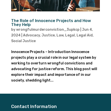
The Role of Innocence Projects and How
They Help
by
wrongfulmurderconviction_3upkcp
|
Jun 4,
2024
|
Advocacy
,
Justice
,
Law
,
Legal
,
Legal Aid
,
Social Justice
Innocence Projects – Introduction Innocence
projects play a crucial role in our legal system by
working to overturn wrongful convictions and
advocating for justice reform. This blog post will
explore their impact and importance of in our
society, shedding light...
Contact Information