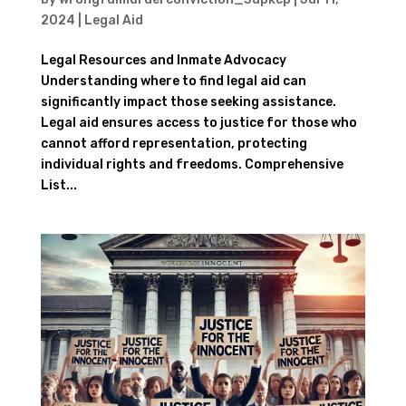
2024
|
Legal Aid
Legal Resources and Inmate Advocacy
Understanding where to find legal aid can
significantly impact those seeking assistance.
Legal aid ensures access to justice for those who
cannot afford representation, protecting
individual rights and freedoms. Comprehensive
List...