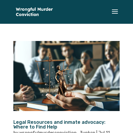
Legal Resources and inmate advocacy:
Where to Find Help
by
wrongfulmurderconviction_3upkcp
|
Jul 11,