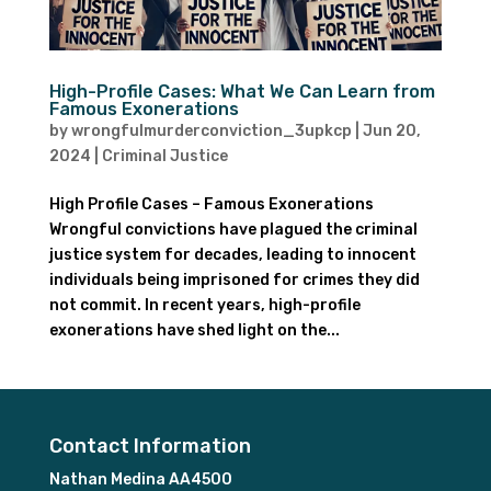
High-Profile Cases: What We Can Learn from
Famous Exonerations
by
wrongfulmurderconviction_3upkcp
|
Jun 20,
2024
|
Criminal Justice
High Profile Cases – Famous Exonerations
Wrongful convictions have plagued the criminal
justice system for decades, leading to innocent
individuals being imprisoned for crimes they did
not commit. In recent years, high-profile
exonerations have shed light on the...
Contact Information
Nathan Medina AA4500